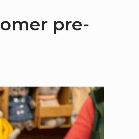
tomer pre-