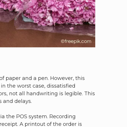
 of paper and a pen. However, this
n the worst case, dissatisfied
, not all handwriting is legible. This
s and delays.
y via the POS system. Recording
ceipt. A printout of the order is