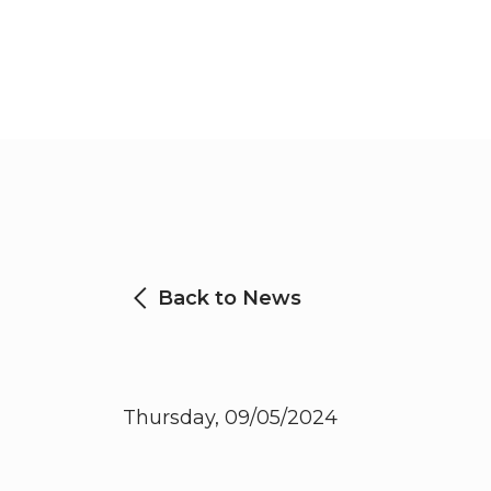
Back to News
Thursday, 09/05/2024