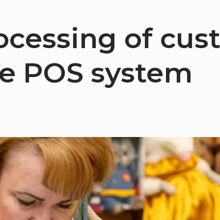
rocessing of cus
he POS system