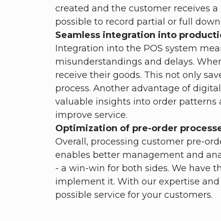
created and the customer receives a rec
possible to record partial or full dow
Seamless integration into producti
Integration into the POS system mean
misunderstandings and delays. When p
receive their goods. This not only sa
process. Another advantage of digital 
valuable insights into order pattern
improve service.
Optimization of pre-order process
Overall, processing customer pre-orde
enables better management and analys
- a win-win for both sides. We have t
implement it. With our expertise and
possible service for your customers.