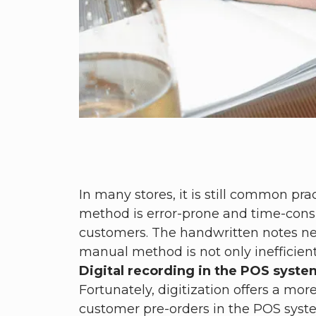
In many stores, it is still common pr
method is error-prone and time-consum
customers. The handwritten notes need
manual method is not only inefficient
Digital recording in the POS system
Fortunately, digitization offers a mor
customer pre-orders in the POS system 