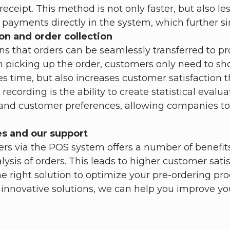
eipt. This method is not only faster, but also less 
n payments directly in the system, which further si
on and order collection
s that orders can be seamlessly transferred to pr
icking up the order, customers only need to show
ves time, but also increases customer satisfaction 
recording is the ability to create statistical eval
s and customer preferences, allowing companies to
es and our support
rs via the POS system offers a number of benefits.
is of orders. This leads to higher customer satis
he right solution to optimize your pre-ordering p
 innovative solutions, we can help you improve y