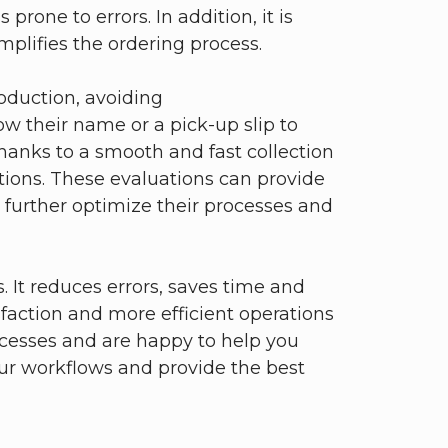
prone to errors. In addition, it is
mplifies the ordering process.
oduction, avoiding
 their name or a pick-up slip to
thanks to a smooth and fast collection
uations. These evaluations can provide
 further optimize their processes and
 It reduces errors, saves time and
faction and more efficient operations
rocesses and are happy to help you
our workflows and provide the best