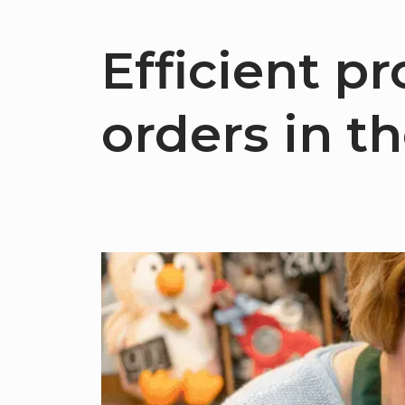
Efficient p
orders in t