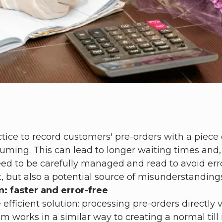
actice to record customers' pre-orders with a piece
ing. This can lead to longer waiting times and, i
 to be carefully managed and read to avoid errors
, but also a potential source of misunderstanding
: faster and error-free
e efficient solution: processing pre-orders directl
works in a similar way to creating a normal till re