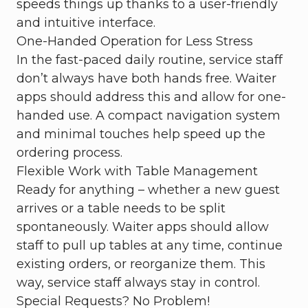
speeds things up thanks to a user-friendly
and intuitive interface.
One-Handed Operation for Less Stress
In the fast-paced daily routine, service staff
don’t always have both hands free. Waiter
apps should address this and allow for one-
handed use. A compact navigation system
and minimal touches help speed up the
ordering process.
Flexible Work with Table Management
Ready for anything – whether a new guest
arrives or a table needs to be split
spontaneously. Waiter apps should allow
staff to pull up tables at any time, continue
existing orders, or reorganize them. This
way, service staff always stay in control.
Special Requests? No Problem!