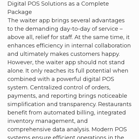
Digital POS Solutions as a Complete
Package
The waiter app brings several advantages
to the demanding day-to-day of service –
above all, relief for staff. At the same time, it
enhances efficiency in internal collaboration
and ultimately makes customers happy.
However, the waiter app should not stand
alone. It only reaches its full potential when
combined with a powerful digital POS
system. Centralized control of orders,
payments, and reporting brings noticeable
simplification and transparency. Restaurants
benefit from automated billing, integrated
inventory management, and
comprehensive data analysis. Modern POS
systems ensure efficient operations in the