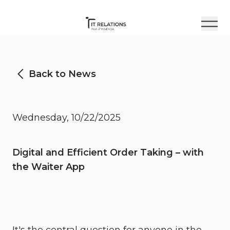
Back to News
Wednesday, 10/22/2025
Digital and Efficient Order Taking – with
the Waiter App