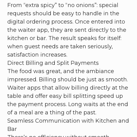
From “extra spicy” to “no onions”: special
requests should be easy to handle in the
digital ordering process. Once entered into
the waiter app, they are sent directly to the
kitchen or bar. The result speaks for itself:
when guest needs are taken seriously,
satisfaction increases.
Direct Billing and Split Payments
The food was great, and the ambiance
impressed. Billing should be just as smooth.
Waiter apps that allow billing directly at the
table and offer easy bill splitting speed up
the payment process. Long waits at the end
of a meal are a thing of the past.
Seamless Communication with Kitchen and
Bar