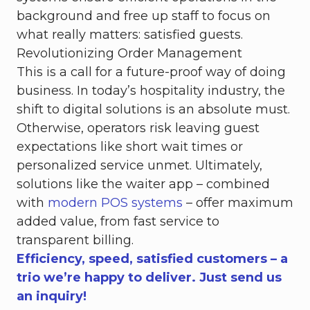
background and free up staff to focus on
what really matters: satisfied guests.
Revolutionizing Order Management
This is a call for a future-proof way of doing
business. In today’s hospitality industry, the
shift to digital solutions is an absolute must.
Otherwise, operators risk leaving guest
expectations like short wait times or
personalized service unmet. Ultimately,
solutions like the waiter app – combined
with
modern POS systems
– offer maximum
added value, from fast service to
transparent billing.
Efficiency, speed, satisfied customers – a
trio we’re happy to deliver. Just send us
an inquiry!