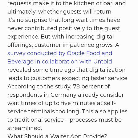
requests make it to the kitchen or bar, and
ultimately, whether guests will return.
It’s no surprise that long wait times have
never contributed positively to the guest
experience. But with increasing digital
offerings, customer impatience grows. A
survey conducted by Oracle Food and
Beverage in collaboration with Untold
revealed some time ago that digitalization
leads to customers expecting faster service.
According to the study, 78 percent of
respondents in Germany already consider
wait times of up to five minutes at self-
service terminals too long. This also applies
to traditional service – processes must be
streamlined.
What Should a Waiter App Provide?