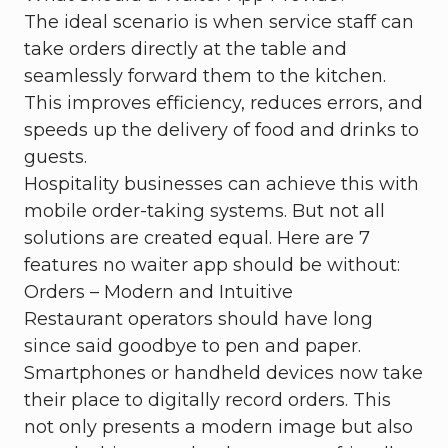
The ideal scenario is when service staff can
take orders directly at the table and
seamlessly forward them to the kitchen.
This improves efficiency, reduces errors, and
speeds up the delivery of food and drinks to
guests.
Hospitality businesses can achieve this with
mobile order-taking systems. But not all
solutions are created equal. Here are 7
features no waiter app should be without:
Orders – Modern and Intuitive
Restaurant operators should have long
since said goodbye to pen and paper.
Smartphones or handheld devices now take
their place to digitally record orders. This
not only presents a modern image but also