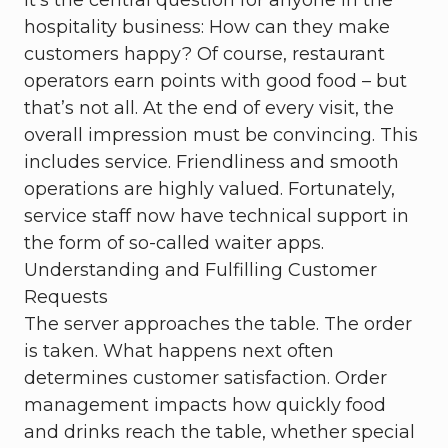
It's the central question for anyone in the
hospitality business: How can they make
customers happy? Of course, restaurant
operators earn points with good food – but
that’s not all. At the end of every visit, the
overall impression must be convincing. This
includes service. Friendliness and smooth
operations are highly valued. Fortunately,
service staff now have technical support in
the form of so-called waiter apps.
Understanding and Fulfilling Customer
Requests
The server approaches the table. The order
is taken. What happens next often
determines customer satisfaction. Order
management impacts how quickly food
and drinks reach the table, whether special