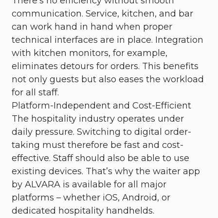
There’s no efficiency without smooth
communication. Service, kitchen, and bar
can work hand in hand when proper
technical interfaces are in place. Integration
with kitchen monitors, for example,
eliminates detours for orders. This benefits
not only guests but also eases the workload
for all staff.
Platform-Independent and Cost-Efficient
The hospitality industry operates under
daily pressure. Switching to digital order-
taking must therefore be fast and cost-
effective. Staff should also be able to use
existing devices. That’s why the waiter app
by ALVARA is available for all major
platforms – whether iOS, Android, or
dedicated hospitality handhelds.